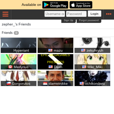
Available on
Login
Sign Up
Forgot password
zepher_'s Friends
Friends
9
Hyperiant
mazu
zekuhryuh
Medyrius
Dash
Miki_Miki
Gorgorutos
slametnikke
ochikonderu