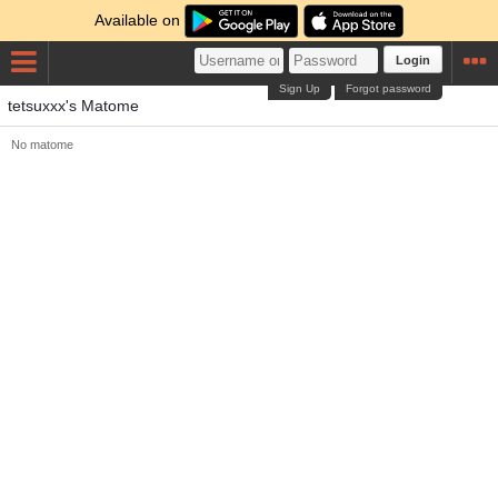
Available on
Login
Sign Up
Forgot password
tetsuxxx's Matome
No matome