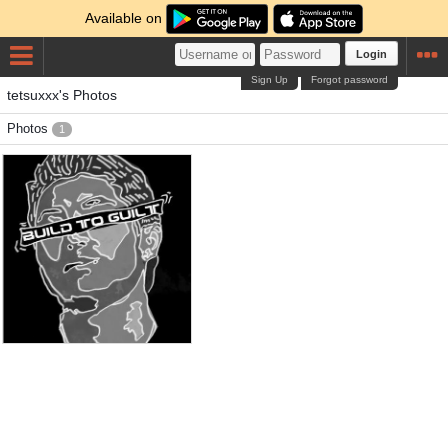
Available on
Login
Sign Up
Forgot password
tetsuxxx's Photos
Photos
1