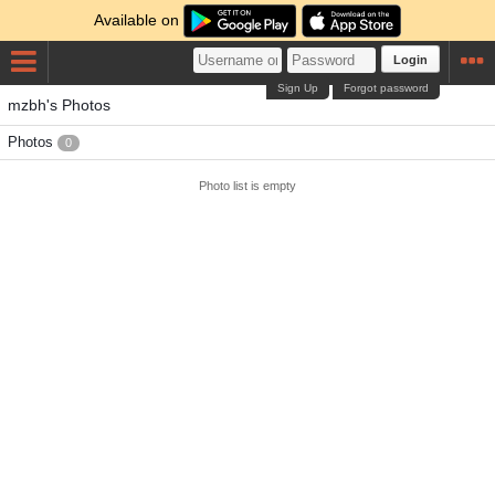
Available on
Login
Sign Up
Forgot password
mzbh's Photos
Photos
0
Photo list is empty