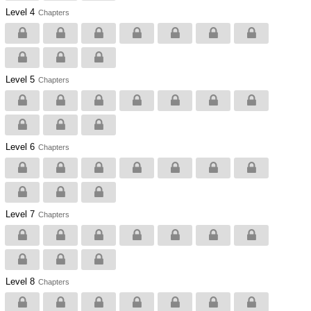
Level 4
Chapters
Level 5
Chapters
Level 6
Chapters
Level 7
Chapters
Level 8
Chapters