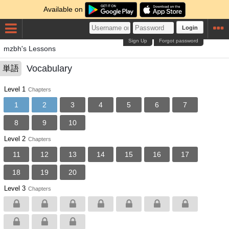
Available on
Login
Sign Up
Forgot password
mzbh's Lessons
Vocabulary
単語
Level 1
Chapters
1
2
3
4
5
6
7
8
9
10
Level 2
Chapters
11
12
13
14
15
16
17
18
19
20
Level 3
Chapters