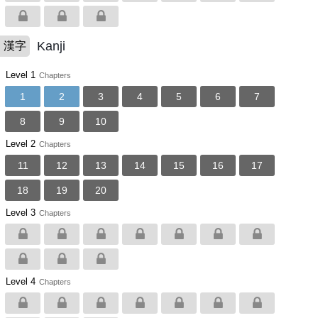
Kanji
漢字
Level 1
Chapters
1
2
3
4
5
6
7
8
9
10
Level 2
Chapters
11
12
13
14
15
16
17
18
19
20
Level 3
Chapters
Level 4
Chapters