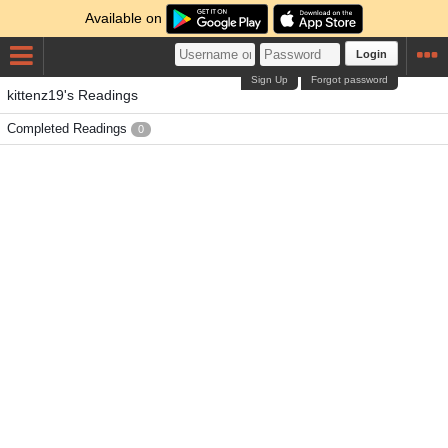
Available on
Login
Sign Up
Forgot password
kittenz19's Readings
Completed Readings
0