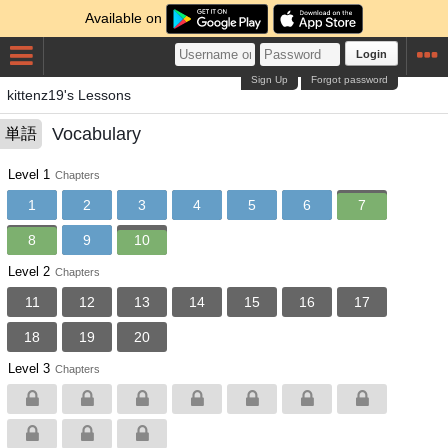
Available on
Login
Sign Up
Forgot password
kittenz19's Lessons
Vocabulary
単語
Level 1
Chapters
1
2
3
4
5
6
7
8
9
10
Level 2
Chapters
11
12
13
14
15
16
17
18
19
20
Level 3
Chapters