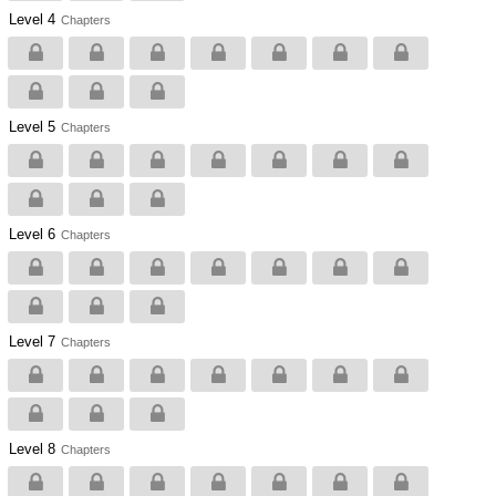
Level 4
Chapters
Level 5
Chapters
Level 6
Chapters
Level 7
Chapters
Level 8
Chapters