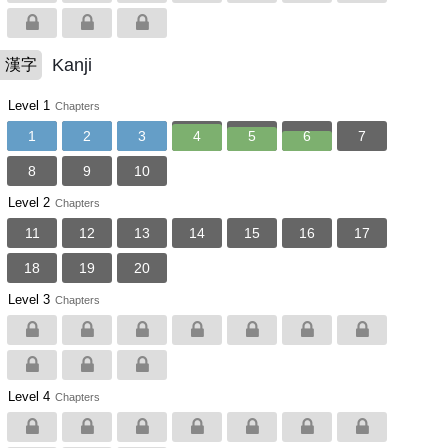
Kanji
漢字
Level 1
Chapters
1
2
3
4
5
6
7
8
9
10
Level 2
Chapters
11
12
13
14
15
16
17
18
19
20
Level 3
Chapters
Level 4
Chapters