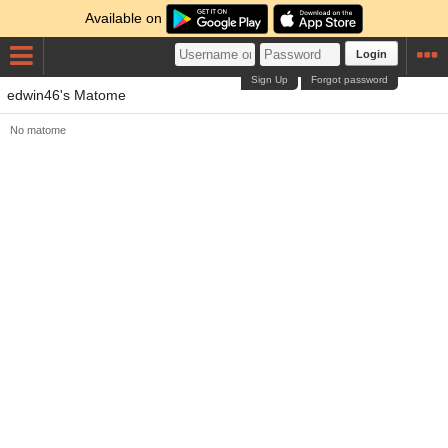
Available on
Login
Sign Up
Forgot password
edwin46's Matome
No matome