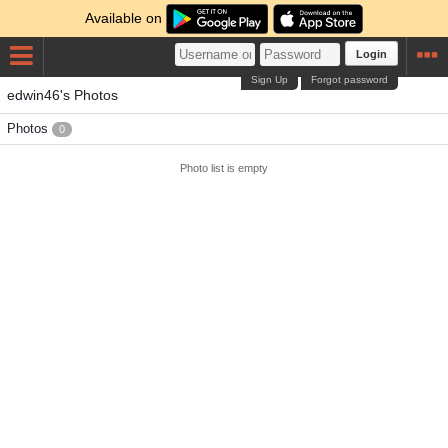
Available on
Login
Sign Up
Forgot password
edwin46's Photos
Photos
0
Photo list is empty