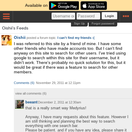
Available on
Login
Sign Up
Forgot password
Oishii's Feeds
Oishii
posted a forum topic.
I can't find my friends :(
I was referred to this site by a friend of mine. I have some
other friends who have made accounts too. But I can't find
anyway on this site to search for other users. I've tried using
google to search within this site for their username, but it
didn't work. There's probably no quick solution for this, but it
would be great if there was a feature to search for other
members.
Comments
(
6
)
November 29, 2011 at 12:11pm
view all comments (
6
)
beeant
December 2, 2011 at 12:30am
that is a really smart way Medyrius!
Anyway, I have many requests about this feature. However I
am still thinking and planning the best way to search
everything with one search bar.
Please be patient. and if you have any idea, please share it