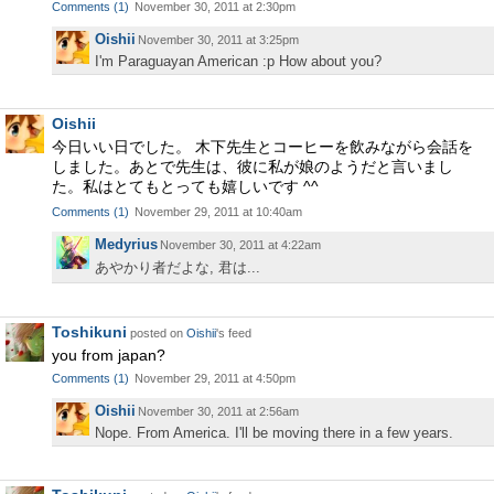
Comments
(
1
)
November 30, 2011 at 2:30pm
Oishii
November 30, 2011 at 3:25pm
I'm Paraguayan American :p How about you?
Oishii
今日いい日でした。 木下先生とコーヒーを飲みながら会話を
しました。あとで先生は、彼に私が娘のようだと言いまし
た。私はとてもとっても嬉しいです ^^
Comments
(
1
)
November 29, 2011 at 10:40am
Medyrius
November 30, 2011 at 4:22am
あやかり者だよな, 君は...
Toshikuni
posted on
Oishii
's feed
you from japan?
Comments
(
1
)
November 29, 2011 at 4:50pm
Oishii
November 30, 2011 at 2:56am
Nope. From America. I'll be moving there in a few years.