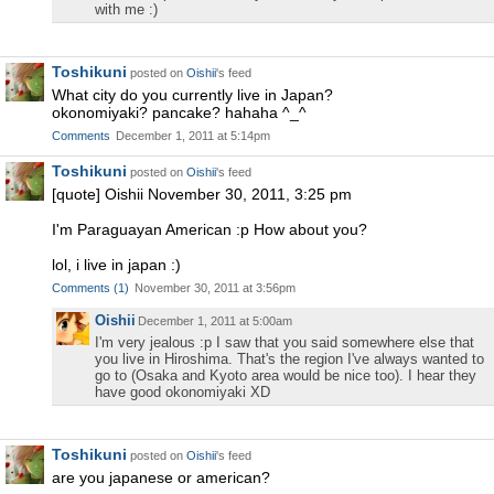
with me :)
Toshikuni
posted on
Oishii
's feed
What city do you currently live in Japan?
okonomiyaki? pancake? hahaha ^_^
Comments
December 1, 2011 at 5:14pm
Toshikuni
posted on
Oishii
's feed
[quote] Oishii November 30, 2011, 3:25 pm
I'm Paraguayan American :p How about you?
lol, i live in japan :)
Comments
(
1
)
November 30, 2011 at 3:56pm
Oishii
December 1, 2011 at 5:00am
I'm very jealous :p I saw that you said somewhere else that
you live in Hiroshima. That's the region I've always wanted to
go to (Osaka and Kyoto area would be nice too). I hear they
have good okonomiyaki XD
Toshikuni
posted on
Oishii
's feed
are you japanese or american?