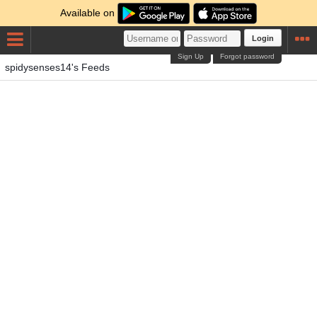
Available on
Login
Sign Up
Forgot password
spidysenses14's Feeds