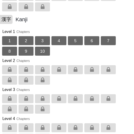
Kanji
漢字
Level 1
Chapters
1
2
3
4
5
6
7
8
9
10
Level 2
Chapters
Level 3
Chapters
Level 4
Chapters