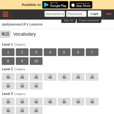
Available on
Login
Sign Up
Forgot password
spidysenses14's Lessons
Vocabulary
単語
Level 1
Chapters
1
2
3
4
5
6
7
8
9
10
Level 2
Chapters
Level 3
Chapters