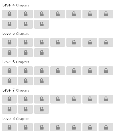
Level 4
Chapters
Level 5
Chapters
Level 6
Chapters
Level 7
Chapters
Level 8
Chapters