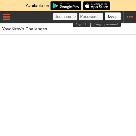
Available on
Login
Sign Up
Forgot password
YoyoKirby's Challenges