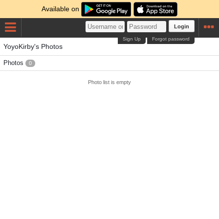
Available on
Login
Sign Up
Forgot password
YoyoKirby's Photos
Photos
0
Photo list is empty