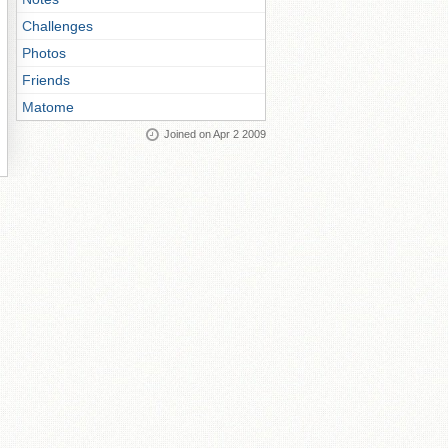
Challenges
Photos
Friends
Matome
Joined on Apr 2 2009