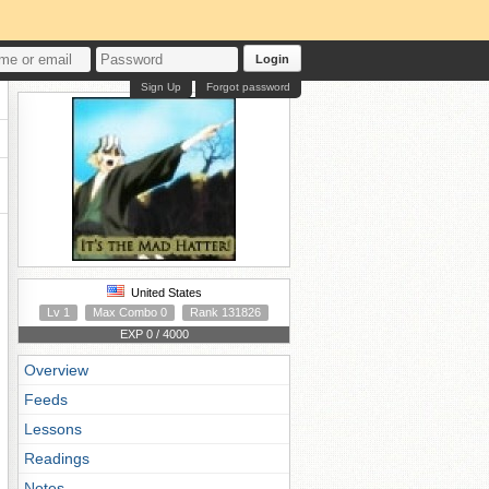
Login
Sign Up
Forgot password
United States
Lv 1
Max Combo 0
Rank 131826
EXP 0 / 4000
Overview
Feeds
Lessons
Readings
Notes