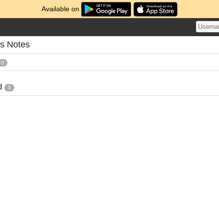
Available on
's Notes
0
d
0