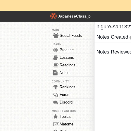
JapaneseClass.jp
higure-san132
MAIN
Social Feeds
Notes Created
LEARN
Practice
Notes Reviewe
Lessons
Readings
Notes
COMMUNITY
Rankings
Forum
Discord
MISCELLANEOUS
Topics
Matome