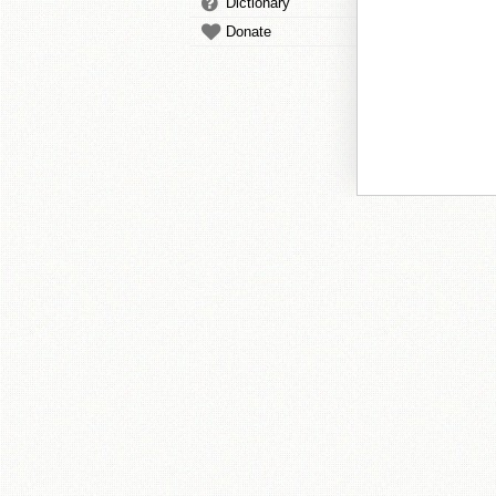
Dictionary
Donate