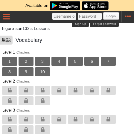
Available on
Login
Sign Up
Forgot password
higure-san132's Lessons
Vocabulary
単語
Level 1
Chapters
1
2
3
4
5
6
7
8
9
10
Level 2
Chapters
Level 3
Chapters