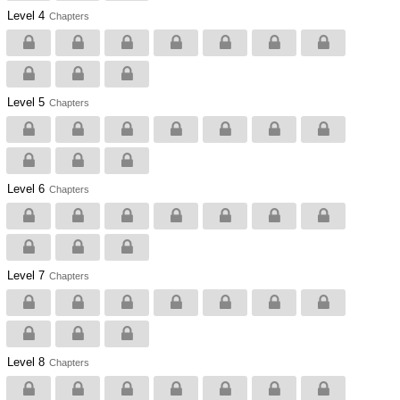
Level 4
Chapters
Level 5
Chapters
Level 6
Chapters
Level 7
Chapters
Level 8
Chapters