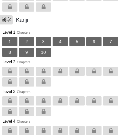
Kanji
漢字
Level 1
Chapters
1
2
3
4
5
6
7
8
9
10
Level 2
Chapters
Level 3
Chapters
Level 4
Chapters