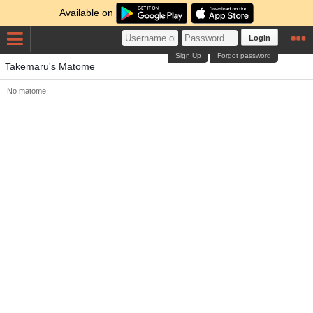
Available on
Login
Sign Up
Forgot password
Takemaru's Matome
No matome