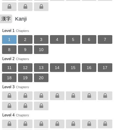
Kanji
漢字
Level 1
Chapters
1
2
3
4
5
6
7
8
9
10
Level 2
Chapters
11
12
13
14
15
16
17
18
19
20
Level 3
Chapters
Level 4
Chapters