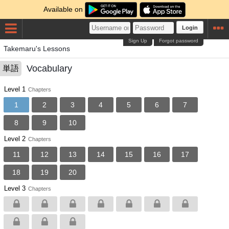
Available on
Login
Sign Up
Forgot password
Takemaru's Lessons
Vocabulary
単語
Level 1
Chapters
1
2
3
4
5
6
7
8
9
10
Level 2
Chapters
11
12
13
14
15
16
17
18
19
20
Level 3
Chapters