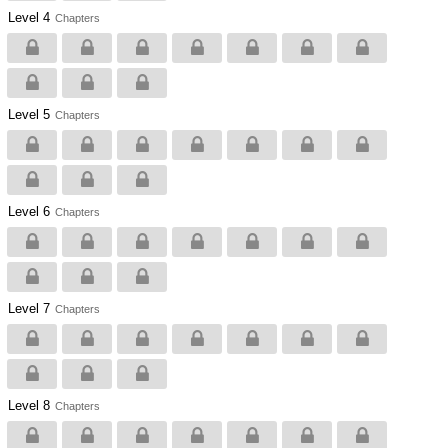
Level 4
Chapters
Level 5
Chapters
Level 6
Chapters
Level 7
Chapters
Level 8
Chapters