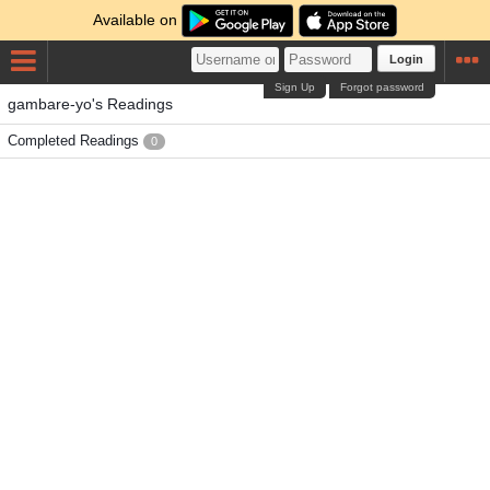
Available on
Login
Sign Up
Forgot password
gambare-yo's Readings
Completed Readings
0