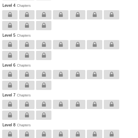
Level 4
Chapters
Level 5
Chapters
Level 6
Chapters
Level 7
Chapters
Level 8
Chapters