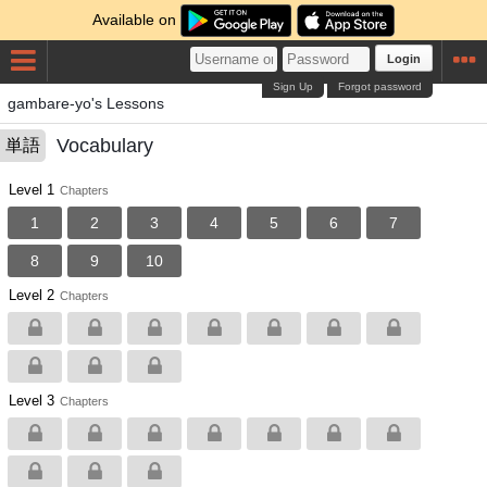
Available on
Login
Sign Up
Forgot password
gambare-yo's Lessons
Vocabulary
単語
Level 1
Chapters
1
2
3
4
5
6
7
8
9
10
Level 2
Chapters
Level 3
Chapters