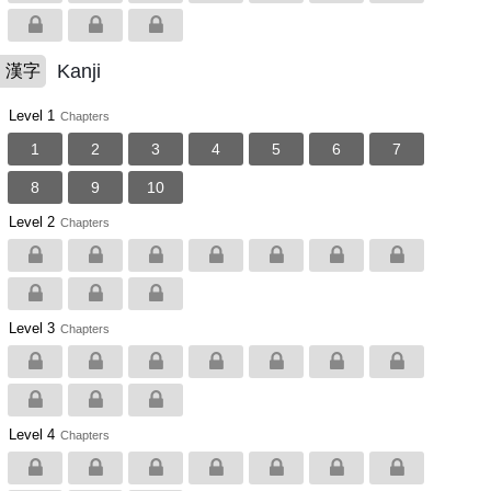
Kanji
漢字
Level 1
Chapters
1
2
3
4
5
6
7
8
9
10
Level 2
Chapters
Level 3
Chapters
Level 4
Chapters