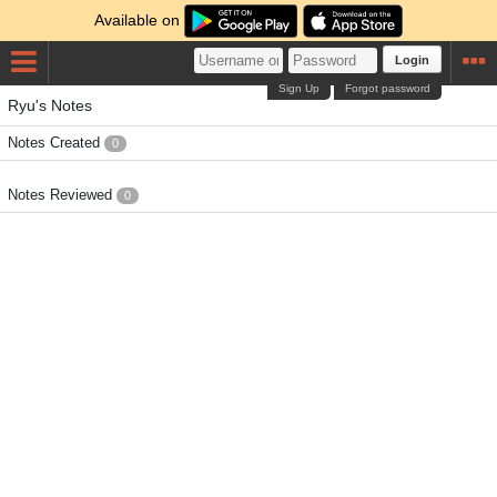
Available on
Login
Sign Up
Forgot password
Ryu's Notes
Notes Created
0
Notes Reviewed
0