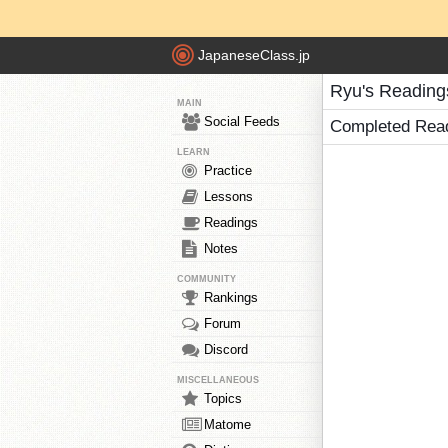
JapaneseClass.jp
Ryu's Reading
MAIN
Social Feeds
Completed Rea
LEARN
Practice
Lessons
Readings
Notes
COMMUNITY
Rankings
Forum
Discord
MISCELLANEOUS
Topics
Matome