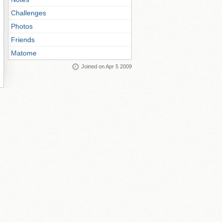
Challenges
Photos
Friends
Matome
Joined on Apr 5 2009