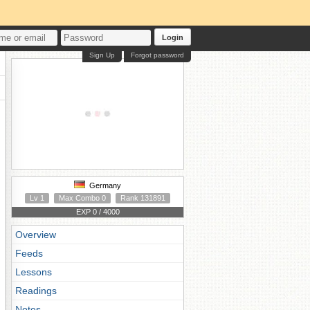
Login
Sign Up
Forgot password
Germany
Lv 1
Max Combo 0
Rank 131891
EXP 0 / 4000
Overview
Feeds
Lessons
Readings
Notes