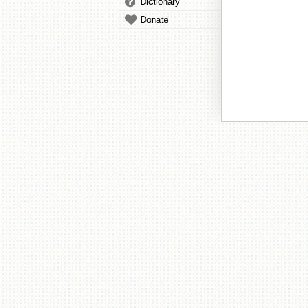
Dictionary
Donate