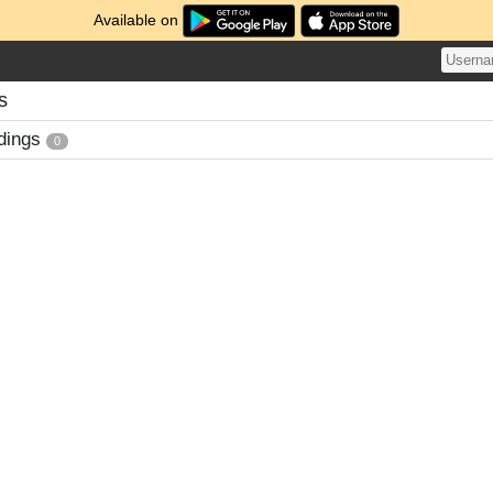
Available on
s
dings
0