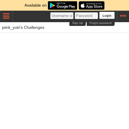
Available on
Login
Sign Up
Forgot password
piink_yuki's Challenges