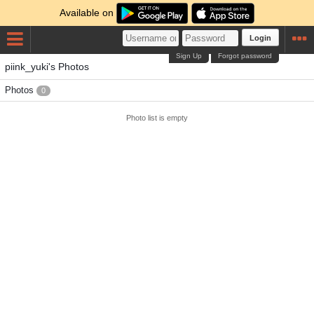
Available on
Login
Sign Up
Forgot password
piink_yuki's Photos
Photos
0
Photo list is empty