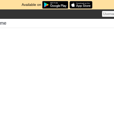
Available on
ome