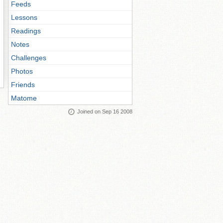
Feeds
Lessons
Readings
Notes
Challenges
Photos
Friends
Matome
Joined on Sep 16 2008