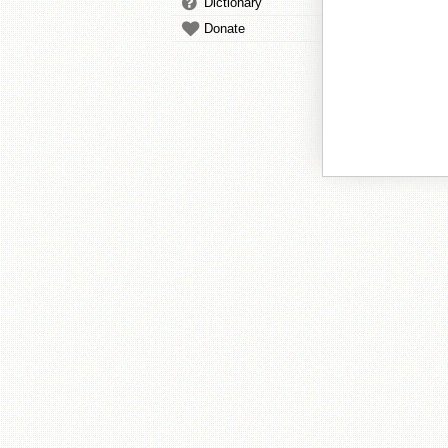
Dictionary
Donate