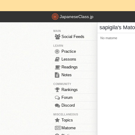
JapaneseClass.jp
sapigila's Mat
MAIN
Social Feeds
No matome
LEARN
Practice
Lessons
Readings
Notes
COMMUNITY
Rankings
Forum
Discord
MISCELLANEOUS
Topics
Matome