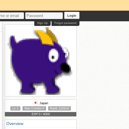
Login
Sign Up
Forgot password
Japan
Lv 1
Max Combo 0
Rank 132616
EXP 0 / 4000
Overview