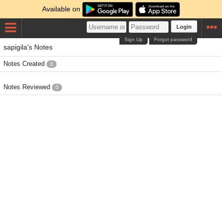
Available on
Login
Sign Up
Forgot password
sapigila's Notes
Notes Created
0
Notes Reviewed
0