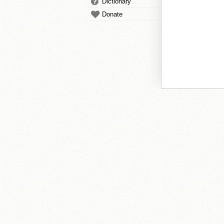
Dictionary
Donate