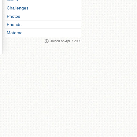
Challenges
Photos
Friends
Matome
Joined on Apr 7 2009