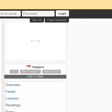
Login
Sign Up
Forgot password
Singapore
Lv 1
Max Combo 0
Rank 71253
EXP 2 / 4000
Overview
Feeds
Lessons
Readings
Notes