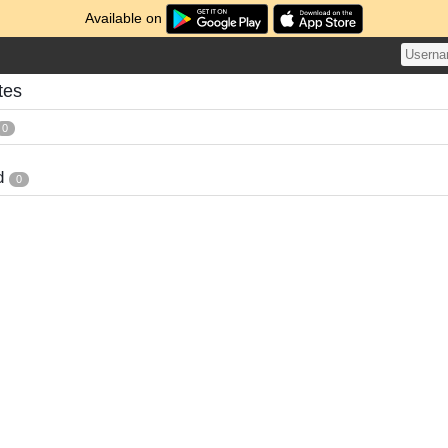
Available on
tes
0
d
0