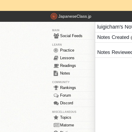
JapaneseClass.jp
luigicham's No
MAIN
Social Feeds
Notes Created
LEARN
Practice
Notes Reviewe
Lessons
Readings
Notes
COMMUNITY
Rankings
Forum
Discord
MISCELLANEOUS
Topics
Matome