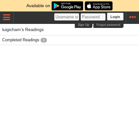
Available on
Login
Sign Up
Forgot password
luigicham's Readings
Completed Readings
0