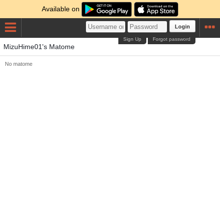
Available on
Login
Sign Up
Forgot password
MizuHime01's Matome
No matome