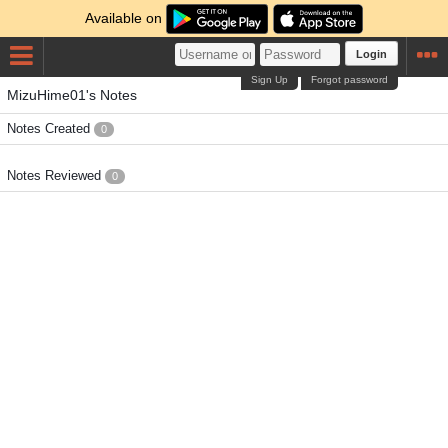
Available on
Login
Sign Up
Forgot password
MizuHime01's Notes
Notes Created
0
Notes Reviewed
0