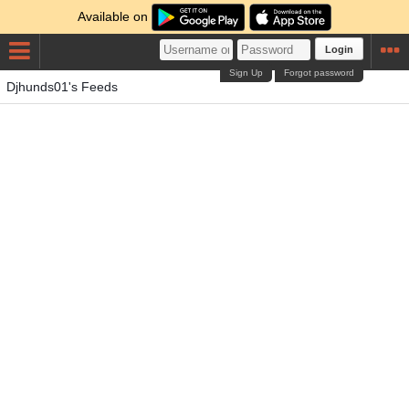
Available on
Login
Sign Up
Forgot password
Djhunds01's Feeds