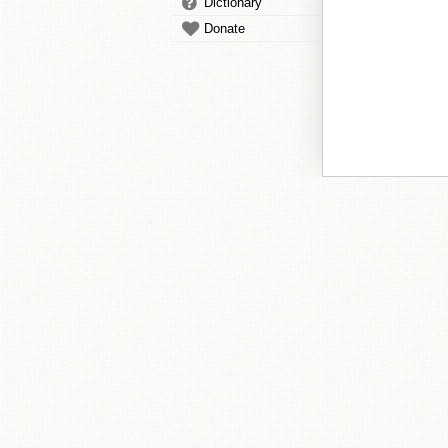
Dictionary
Donate