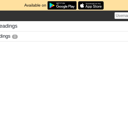
Available on
eadings
dings
0