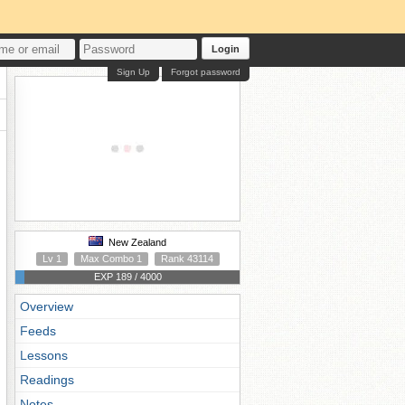
Login
Sign Up
Forgot password
New Zealand
Lv 1
Max Combo 1
Rank 43114
EXP 189 / 4000
Overview
Feeds
Lessons
Readings
Notes