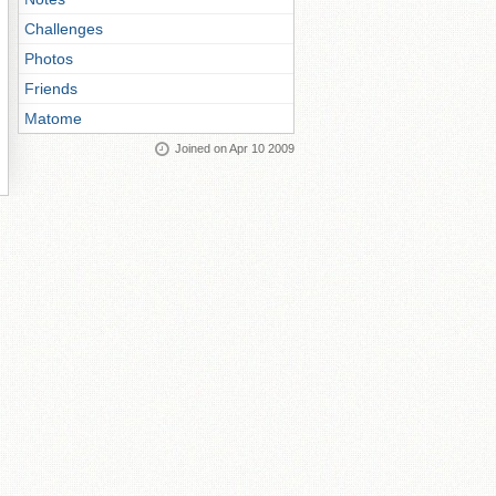
Challenges
Photos
Friends
Matome
Joined on Apr 10 2009