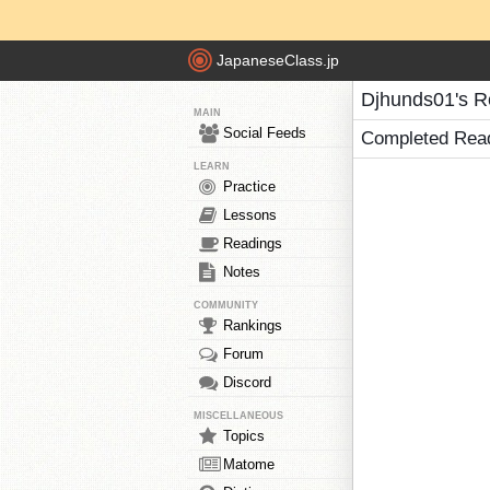
JapaneseClass.jp
Djhunds01's R
MAIN
Social Feeds
Completed Rea
LEARN
Practice
Lessons
Readings
Notes
COMMUNITY
Rankings
Forum
Discord
MISCELLANEOUS
Topics
Matome