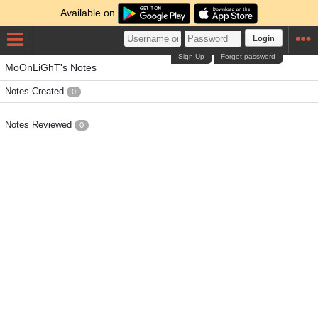
Available on
Login
Sign Up
Forgot password
MoOnLiGhT's Notes
Notes Created
0
Notes Reviewed
0