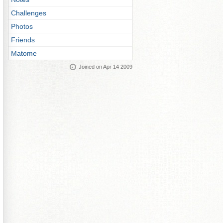
Challenges
Photos
Friends
Matome
Joined on Apr 14 2009