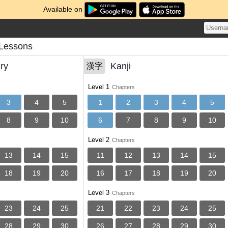
Available on
Lessons
ry
Kanji
漢字
Level 1
Chapters
3
4
5
1
2
3
4
5
8
9
10
6
7
8
9
10
Level 2
Chapters
13
14
15
11
12
13
14
15
18
19
20
16
17
18
19
20
Level 3
Chapters
23
24
25
21
22
23
24
25
28
29
30
26
27
28
29
30