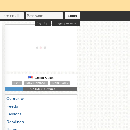
Login
Sign Up
Forgot password
United States
Lv 3
Max Combo 0
Rank 6406
EXP 15838 / 27000
Overview
Feeds
Lessons
Readings
Notes