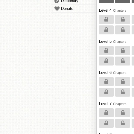
Dictionary
Donate
Level 4
Chapters
Level 5
Chapters
Level 6
Chapters
Level 7
Chapters