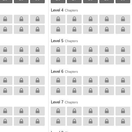
Level 4
Chapters
Level 5
Chapters
Level 6
Chapters
Level 7
Chapters