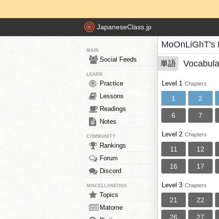
JapaneseClass.jp
MoOnLiGhT's 
MAIN
Social Feeds
Vocabula
単語
LEARN
Practice
Level 1
Chapters
Lessons
1
2
Readings
6
7
Notes
Level 2
Chapters
COMMUNITY
Rankings
11
12
Forum
16
17
Discord
Level 3
Chapters
MISCELLANEOUS
Topics
21
22
Matome
26
27