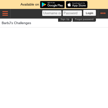
Available on
Login
Sign Up
Forgot password
BarbJ's Challenges