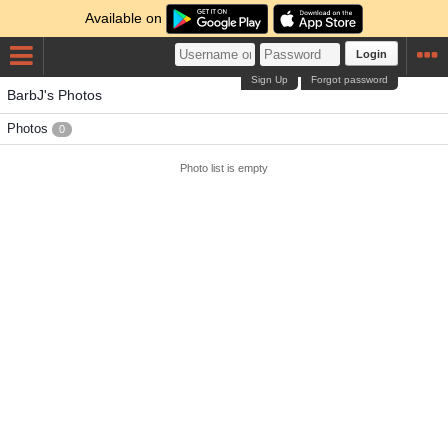
Available on
Login
Sign Up
Forgot password
BarbJ's Photos
Photos
0
Photo list is empty