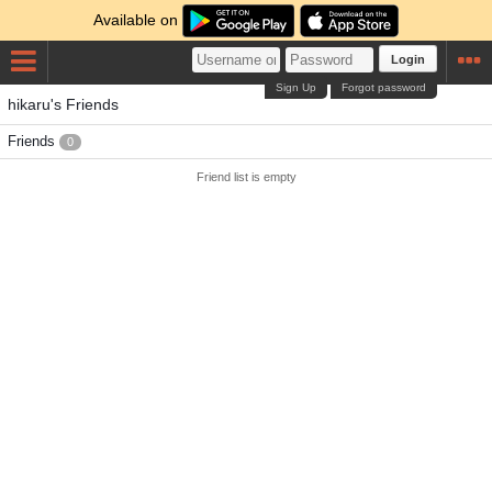
Available on
Login
Sign Up
Forgot password
hikaru's Friends
Friends
0
Friend list is empty