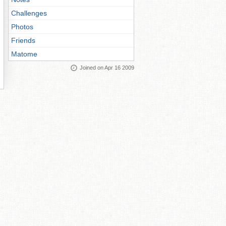
Challenges
Photos
Friends
Matome
Joined on Apr 16 2009