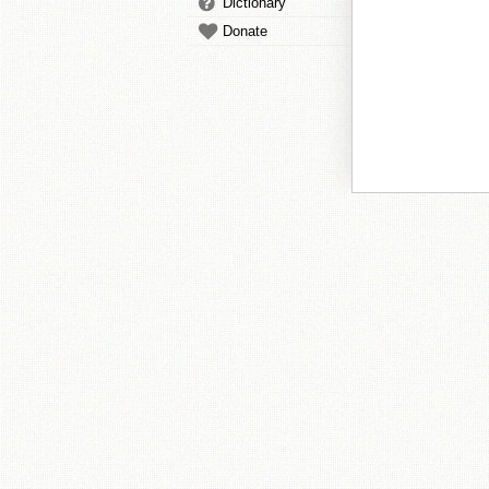
Dictionary
Donate