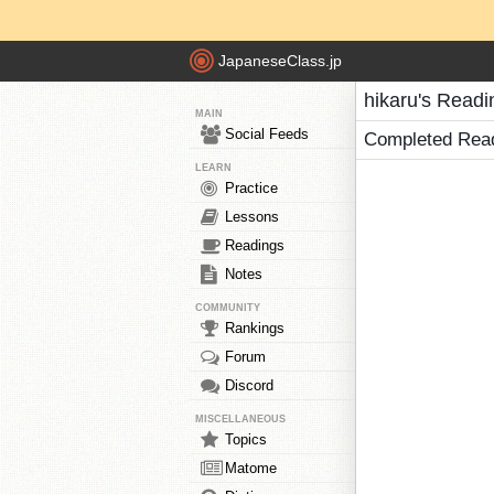
JapaneseClass.jp
hikaru's Readi
MAIN
Social Feeds
Completed Rea
LEARN
Practice
Lessons
Readings
Notes
COMMUNITY
Rankings
Forum
Discord
MISCELLANEOUS
Topics
Matome