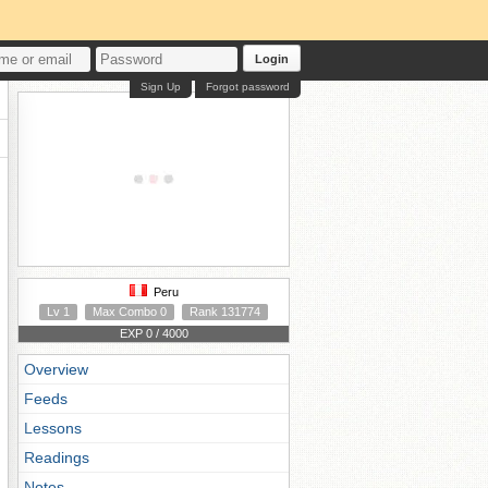
Login
Sign Up
Forgot password
Peru
Lv 1
Max Combo 0
Rank 131774
EXP 0 / 4000
Overview
Feeds
Lessons
Readings
Notes