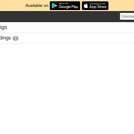
Available on
ngs
dings
0