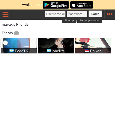
Available on
Login
Sign Up
Forgot password
mavax's Friends
Friends
3
FedeTK
Abelkm
Raikoh