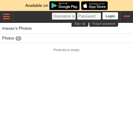
Available on
Login
Sign Up
Forgot password
mavax's Photos
Photos
0
Photo list is empty