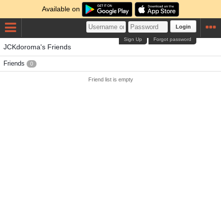
Available on
Login
Sign Up
Forgot password
JCKdoroma's Friends
Friends
0
Friend list is empty