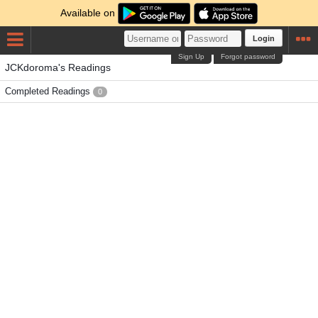
Available on
Login
Sign Up
Forgot password
JCKdoroma's Readings
Completed Readings
0