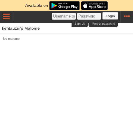
Available on
Login
Sign Up
Forgot password
kentauzui's Matome
No matome