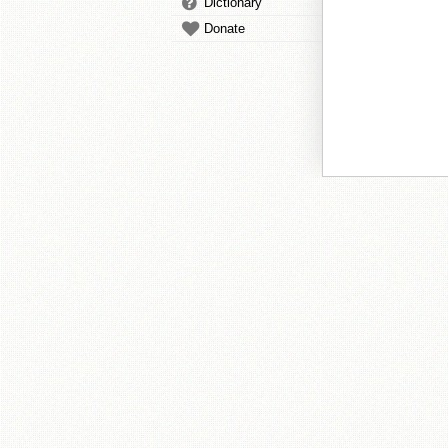
Dictionary
Donate