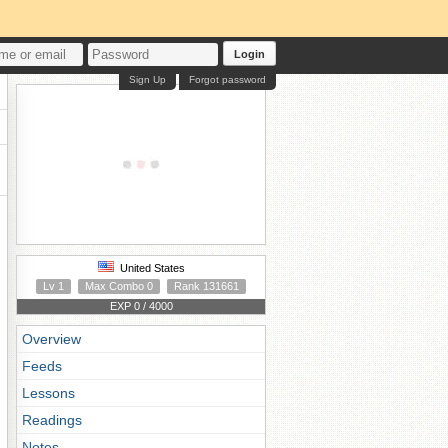
Login
Sign Up
Forgot password
United States
Lv 1
Max Combo 0
Rank 131661
EXP 0 / 4000
Overview
Feeds
Lessons
Readings
Notes