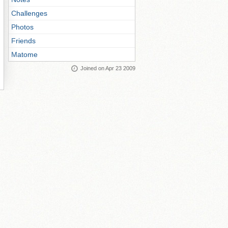
Challenges
Photos
Friends
Matome
Joined on Apr 23 2009