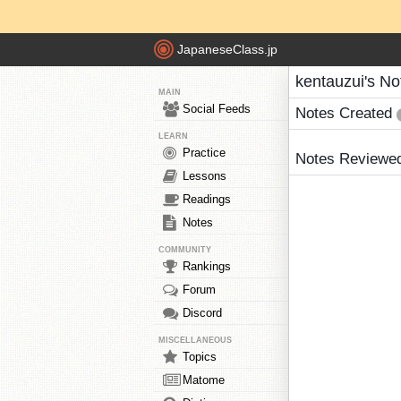
JapaneseClass.jp
kentauzui's No
MAIN
Social Feeds
Notes Created
LEARN
Practice
Notes Reviewe
Lessons
Readings
Notes
COMMUNITY
Rankings
Forum
Discord
MISCELLANEOUS
Topics
Matome