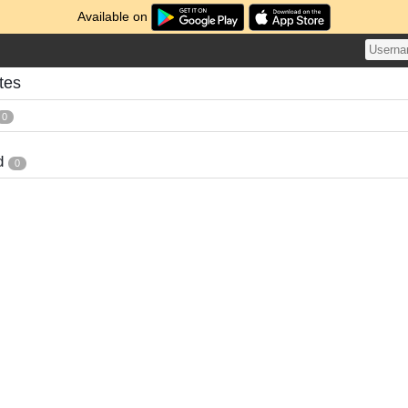
Available on
tes
0
d
0