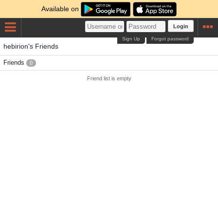
Available on
Login
Sign Up
Forgot password
hebirion's Friends
Friends
0
Friend list is empty