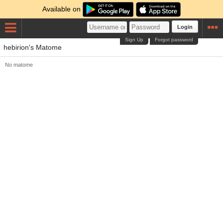
Available on
Login
Sign Up
Forgot password
hebirion's Matome
No matome