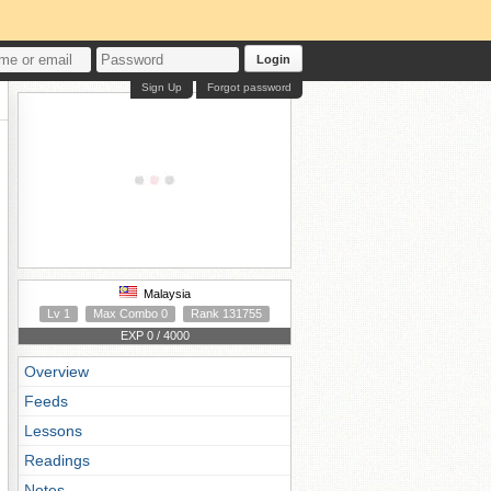
Login
Sign Up
Forgot password
Malaysia
Lv 1
Max Combo 0
Rank 131755
EXP 0 / 4000
Overview
Feeds
Lessons
Readings
Notes