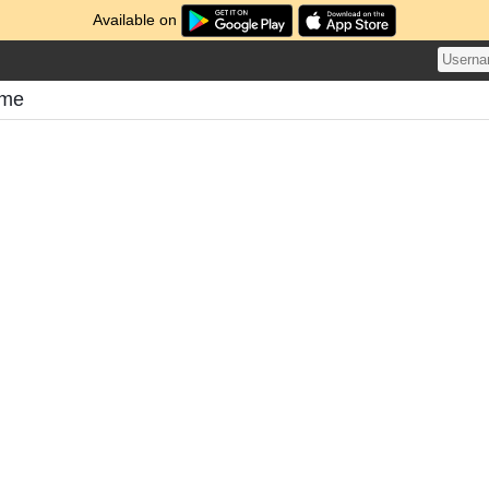
Available on
ome