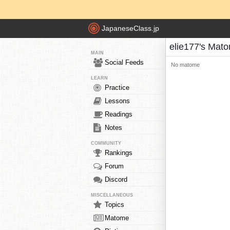
JapaneseClass.jp
elie177's Mat
MAIN
Social Feeds
No matome
LEARN
Practice
Lessons
Readings
Notes
COMMUNITY
Rankings
Forum
Discord
MISCELLANEOUS
Topics
Matome