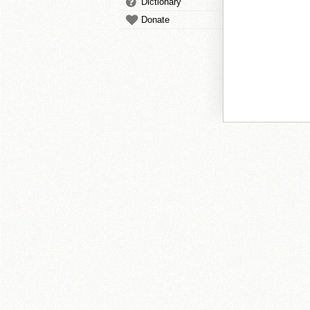
Dictionary
Donate