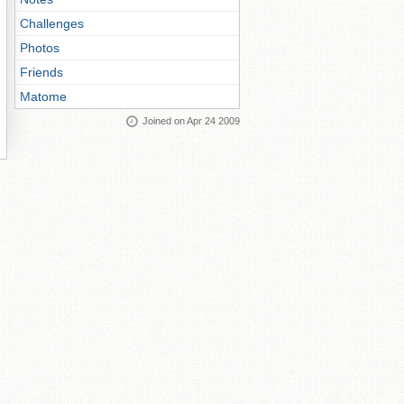
Challenges
Photos
Friends
Matome
Joined on Apr 24 2009