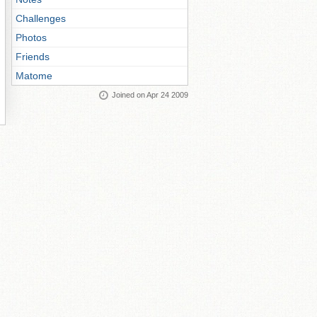
Challenges
Photos
Friends
Matome
Joined on Apr 24 2009