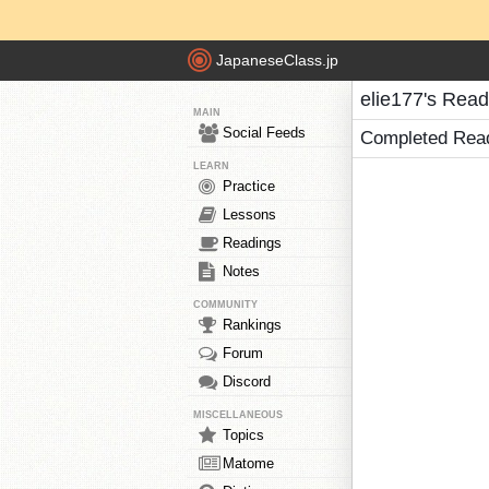
JapaneseClass.jp
elie177's Read
MAIN
Social Feeds
Completed Rea
LEARN
Practice
Lessons
Readings
Notes
COMMUNITY
Rankings
Forum
Discord
MISCELLANEOUS
Topics
Matome