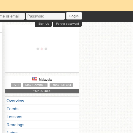
Login
Sign Up
Forgot password
Malaysia
Lv 1
Max Combo 0
Rank 131784
EXP 0 / 4000
Overview
Feeds
Lessons
Readings
Notes