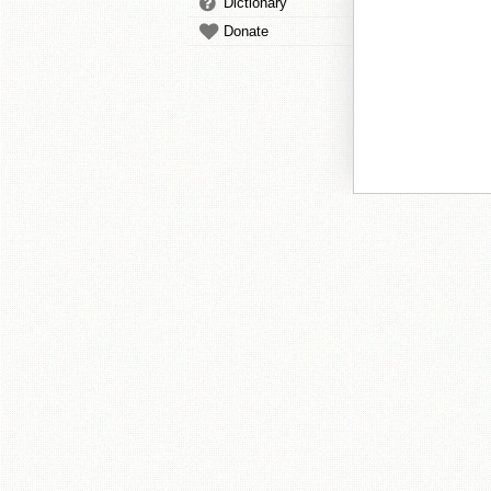
Dictionary
Donate