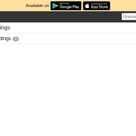
Available on
ings
dings
0