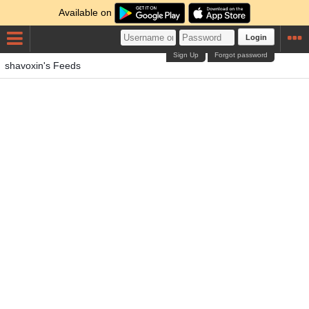
Available on
Login
Sign Up
Forgot password
shavoxin's Feeds