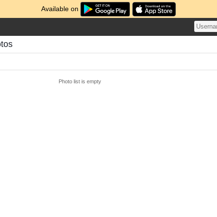
Available on
otos
Photo list is empty