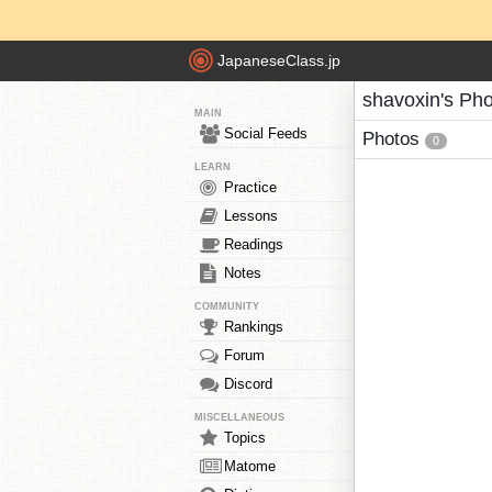
JapaneseClass.jp
shavoxin's Ph
MAIN
Social Feeds
Photos
0
LEARN
Practice
Lessons
Readings
Notes
COMMUNITY
Rankings
Forum
Discord
MISCELLANEOUS
Topics
Matome