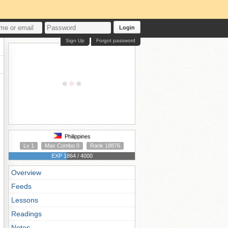
Login
Sign Up
Forgot password
Philippines
Lv 1
Max Combo 0
Rank 18876
EXP 1864 / 4000
Overview
Feeds
Lessons
Readings
Notes