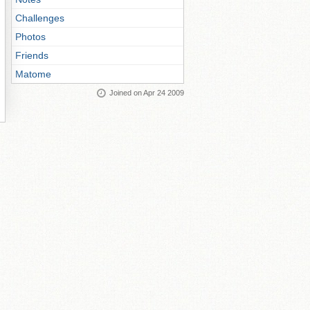
Challenges
Photos
Friends
Matome
Joined on Apr 24 2009