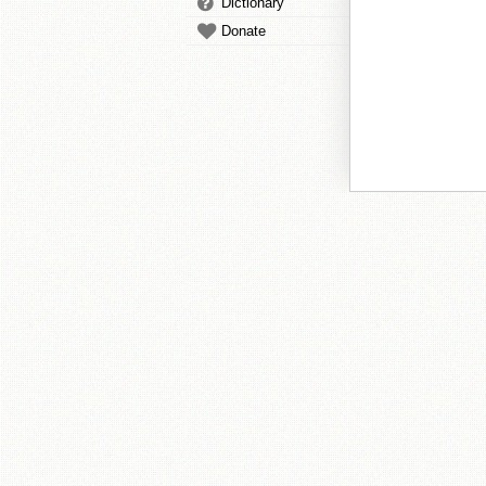
Dictionary
Donate